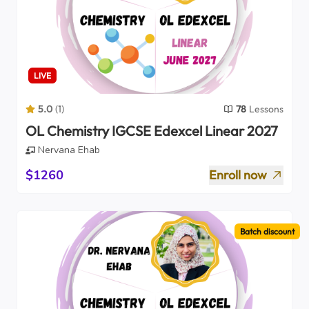
LIVE
5.0
(
1
)
78
Lessons
OL Chemistry IGCSE Edexcel Linear 2027
Nervana Ehab
$1260
Enroll now
Batch discount