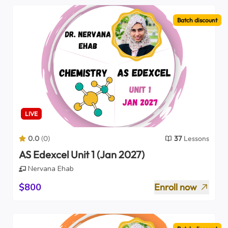
Batch discount
LIVE
0.0
(
0
)
37
Lessons
AS Edexcel Unit 1 (Jan 2027)
Nervana Ehab
$800
Enroll now