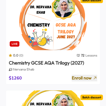
Batch discount
LIVE
0.0
(
0
)
72
Lessons
Chemistry GCSE AQA Trilogy (2027)
Nervana Ehab
$1260
Enroll now
Batch discount