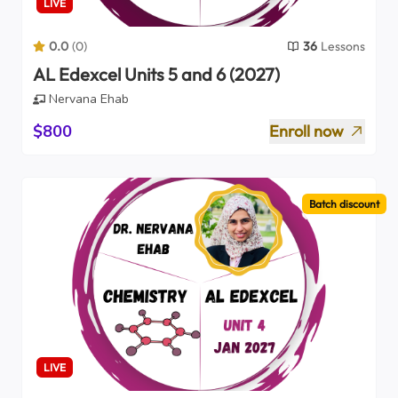
LIVE
0.0
(
0
)
36
Lessons
AL Edexcel Units 5 and 6 (2027)
Nervana Ehab
$800
Enroll now
Batch discount
LIVE