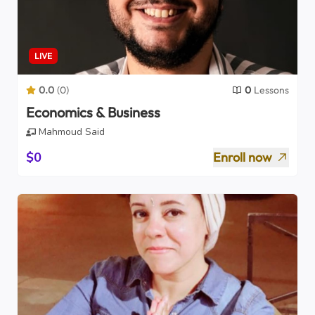
LIVE
0.0
(
0
)
0
Lessons
Economics & Business
Mahmoud Said
$0
Enroll now