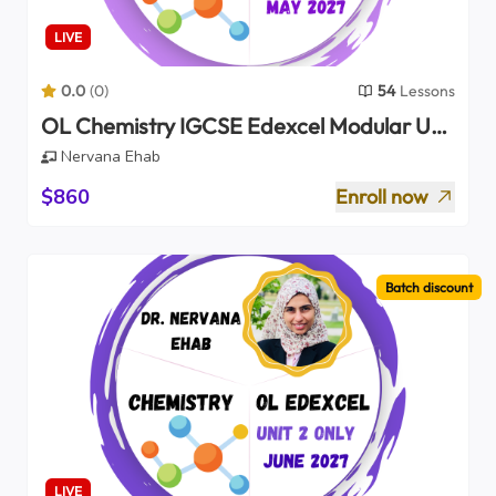
LIVE
0.0
(
0
)
54
Lessons
OL Chemistry IGCSE Edexcel Modular Unit
1 Only 2027
Nervana Ehab
$860
Enroll now
Batch discount
LIVE