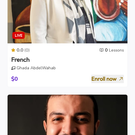
LIVE
0.0
(
0
)
0
Lessons
French
Ghada AbdelWahab
$0
Enroll now