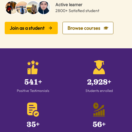
Active learner
2800+ Satisfied student
Join as a student
Browse courses
541+
2,928+
Positive Testimonials
Students enrolled
35+
56+