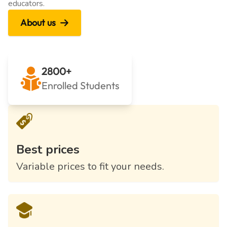
educators.
About us
2800+
Enrolled Students
Best prices
Variable prices to fit your needs.