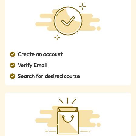
Create an account
Verify Email
Search for desired course