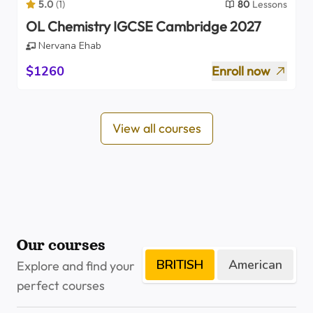
5.0
(
1
)
80
Lessons
OL Chemistry IGCSE Cambridge 2027
Nervana Ehab
$1260
Enroll now
View all courses
Our courses
BRITISH
American
Explore and find your
perfect courses