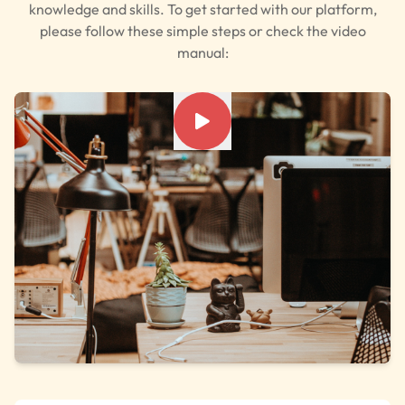
knowledge and skills. To get started with our platform,
please follow these simple steps or check the video
manual: