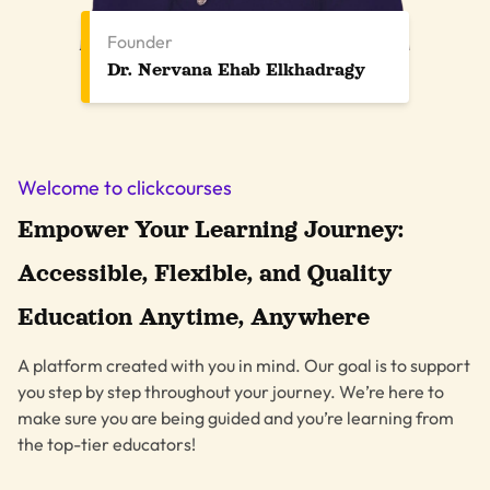
Founder
Dr. Nervana Ehab Elkhadragy
Welcome to clickcourses
Empower Your Learning Journey:
Accessible, Flexible, and Quality
Education Anytime, Anywhere
A platform created with you in mind. Our goal is to support
you step by step throughout your journey. We’re here to
make sure you are being guided and you’re learning from
the top-tier educators!