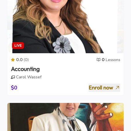
LIVE
0.0
(
0
)
0
Lessons
Accounting
Carol Wassef
$0
Enroll now