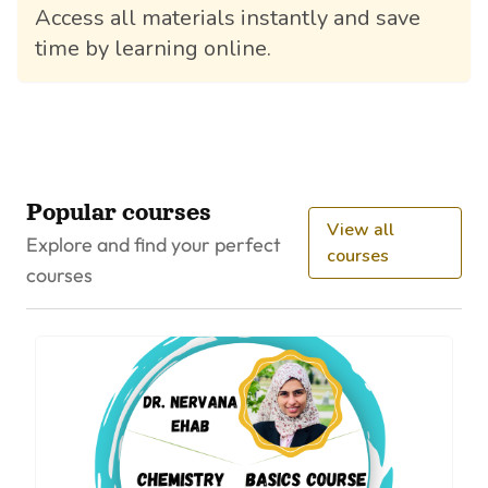
Access all materials instantly and save
time by learning online.
Popular courses
View all
Explore and find your perfect
courses
courses