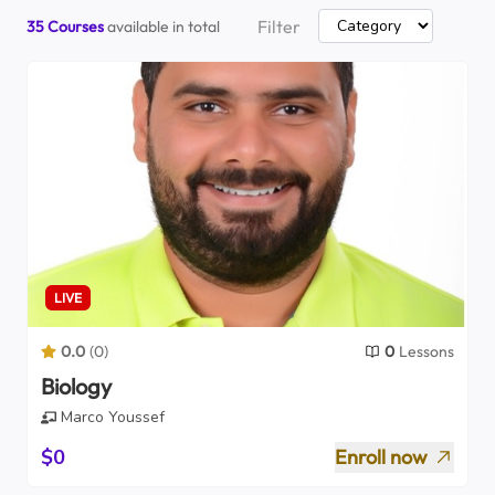
Filter
35
Courses
available in total
LIVE
0.0
(
0
)
0
Lessons
Biology
Marco Youssef
$0
Enroll now