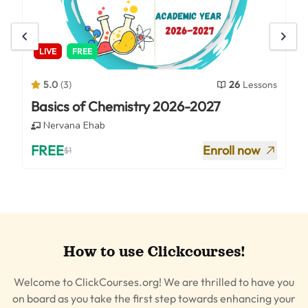
LIVE
FREE
5.0
(
3
)
26
Lessons
Basics of Chemistry 2026-2027
Nervana Ehab
FREE
Enroll now
$
1
How to use Clickcourses!
Welcome to ClickCourses.org! We are thrilled to have you
on board as you take the first step towards enhancing your