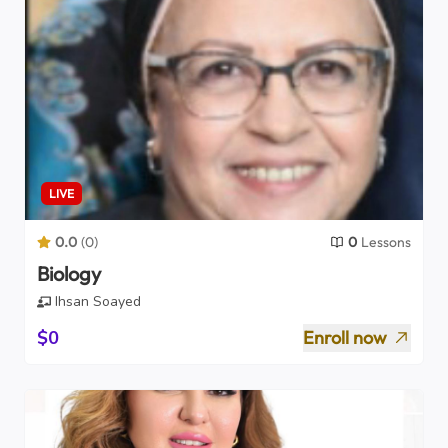
LIVE
0.0
(
0
)
0
Lessons
Biology
Ihsan Soayed
$0
Enroll now