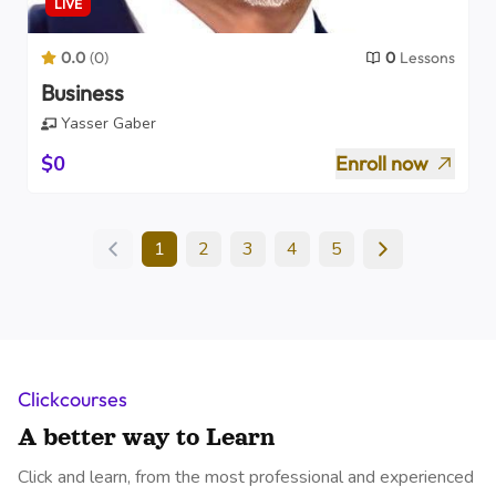
LIVE
0.0
(
0
)
0
Lessons
Business
Yasser Gaber
$0
Enroll now
1
2
3
4
5
Clickcourses
A better way to Learn
Click and learn, from the most professional and experienced