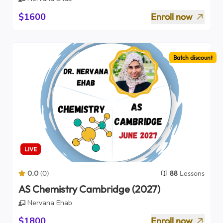
$1600
Enroll now
Batch discount
LIVE
0.0
(
0
)
88
Lessons
AS Chemistry Cambridge (2027)
Nervana Ehab
$1800
Enroll now