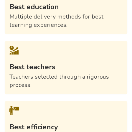
Best education
Multiple delivery methods for best
learning experiences.
Best teachers
Teachers selected through a rigorous
process.
Best efficiency