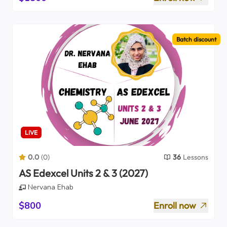
Batch discount
LIVE
0.0
(
0
)
36
Lessons
AS Edexcel Units 2 & 3 (2027)
Nervana Ehab
$800
Enroll now