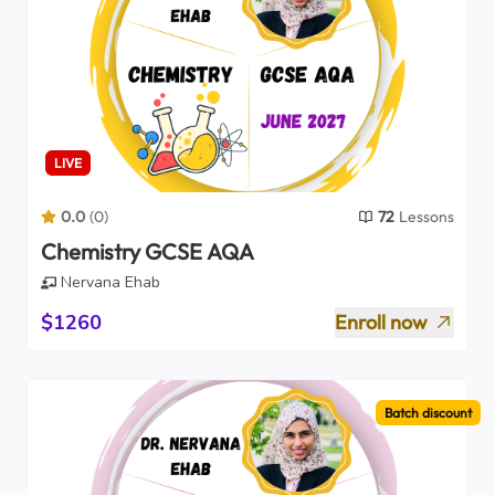
LIVE
0.0
(
0
)
72
Lessons
Chemistry GCSE AQA
Nervana Ehab
$1260
Enroll now
Batch discount