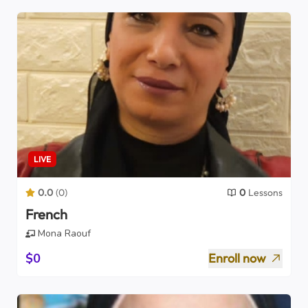
LIVE
0.0
(
0
)
0
Lessons
French
Mona Raouf
$0
Enroll now