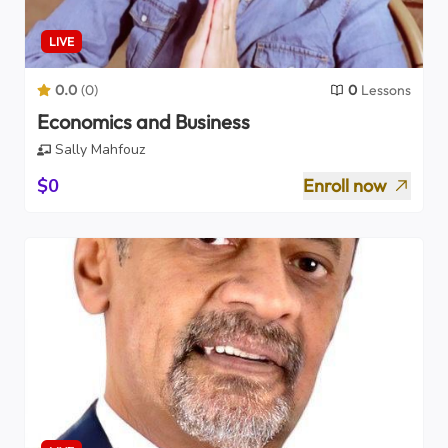
LIVE
0.0
(
0
)
0
Lessons
Economics and Business
Sally Mahfouz
$0
Enroll now