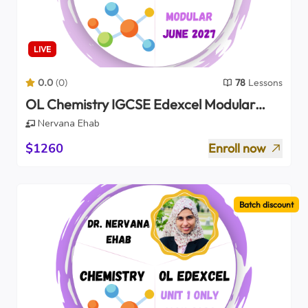
LIVE
0.0
(
0
)
78
Lessons
OL Chemistry IGCSE Edexcel Modular
Units 1+2 (2027)
Nervana Ehab
$1260
Enroll now
Batch discount