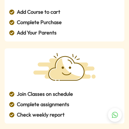
Add Course to cart
Complete Purchase
Add Your Parents
Join Classes on schedule
Complete assignments
Check weekly report