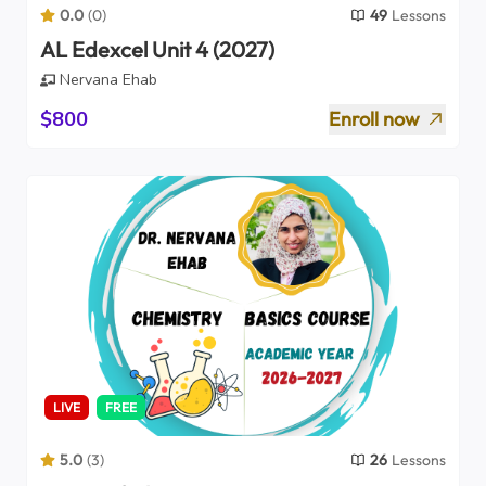
0.0
(
0
)
49
Lessons
AL Edexcel Unit 4 (2027)
Nervana Ehab
$800
Enroll now
LIVE
FREE
5.0
(
3
)
26
Lessons