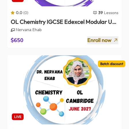
0.0
(
0
)
39
Lessons
OL Chemistry IGCSE Edexcel Modular Unit
2 Only (2027)
Nervana Ehab
$650
Enroll now
Batch discount
LIVE