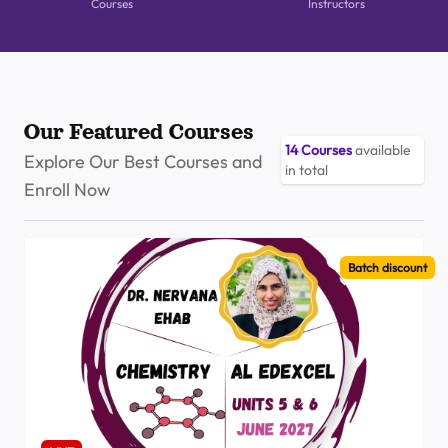
Courses
Instructors
Our Featured Courses
14
Courses
available
Explore Our Best Courses and
in total
Enroll Now
Batch discount