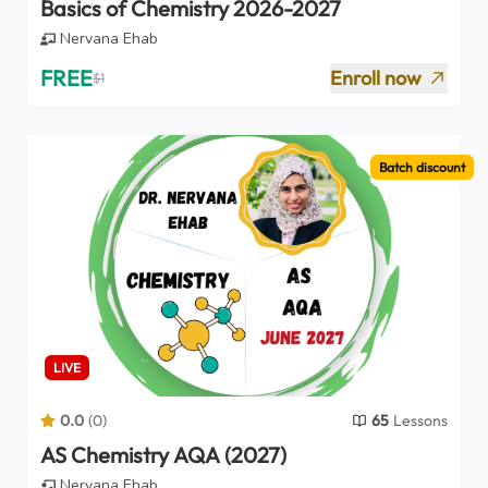
Basics of Chemistry 2026-2027
Nervana Ehab
FREE
Enroll now
$
1
Batch discount
LIVE
0.0
(
0
)
65
Lessons
AS Chemistry AQA (2027)
Nervana Ehab